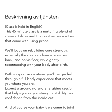
g
.
Beskrivning av tjänsten
(Class is held in English)
This 45 minute class is a nurturing blend of
classical Pilates and the creative possibilities
that come with using props.
We'll focus on rebuilding core strength,
especially the deep abdominal muscles,
back, and pelvic floor, while gently
reconnecting with your body after birth.
With supportive variations you'll be guided
through a full-body experience that meets
you where you are.
Expect a grounding and energizing session
that helps you regain strength, stability, and
confidence from the inside out.
And of course your baby is welcome to join!