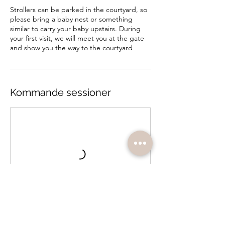
Strollers can be parked in the courtyard, so
please bring a baby nest or something
similar to carry your baby upstairs. During
your first visit, we will meet you at the gate
and show you the way to the courtyard
Kommande sessioner