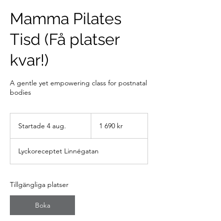
Mamma Pilates
Tisd (Få platser
kvar!)
A gentle yet empowering class for postnatal
bodies
1 690
svenska
Startade 4 aug.
S
1 690 kr
kronor
t
a
Lyckoreceptet Linnégatan
r
t
a
d
Tillgängliga platser
e
4
Boka
a
u