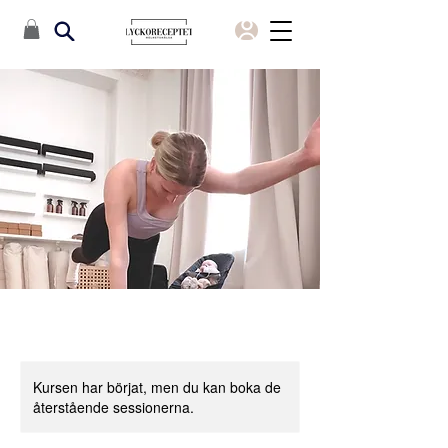
Kursen har börjat, men du kan boka de
återstående sessionerna.