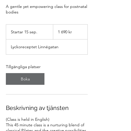
A gentle yet empowering class for postnatal
bodies
1 690
svenska
Startar 15 sep.
S
1 690 kr
kronor
t
a
Lyckoreceptet Linnégatan
r
t
a
r
Tillgängliga platser
1
5
Boka
s
e
p
.
Beskrivning av tjänsten
(Class is held in English)
This 45 minute class is a nurturing blend of
classical Pilates and the creative possibilities