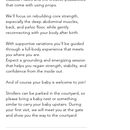
that come with using props.
We'll focus on rebuilding core strength,
especially the deep abdominal muscles,
back, and pelvic floor, while gently
reconnecting with your body after birth.
With supportive variations you'll be guided
through a full-body experience that meets
you where you are.
Expect a grounding and energizing session
that helps you regain strength, stability, and
confidence from the inside out.
And of course your baby is welcome to join!
Strollers can be parked in the courtyard, so
please bring a baby nest or something
similar to carry your baby upstairs. During
your first visit, we will meet you at the gate
and show you the way to the courtyard