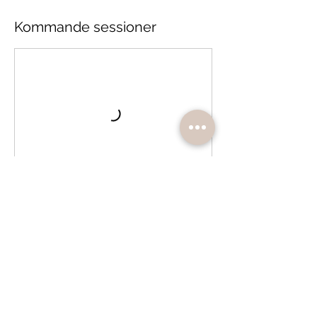
Kommande sessioner
Boka
Avbokningsvillkor
Bokningen är bindande och återbetalas ej.