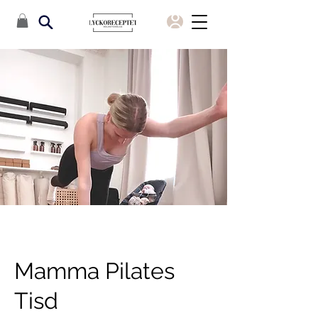
Mamma Pilates
Tisd