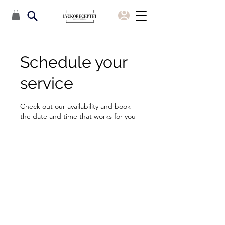
Schedule your
service
Check out our availability and book
the date and time that works for you