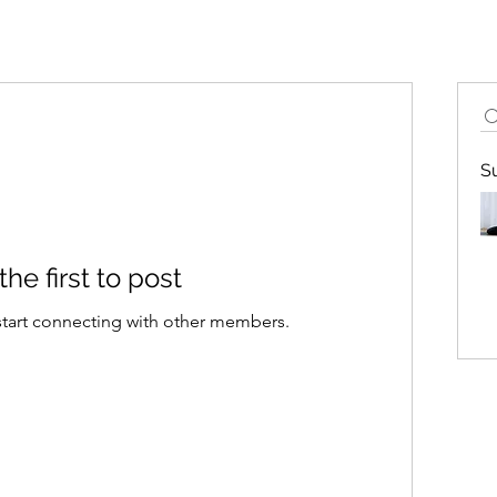
S
the first to post
start connecting with other members.