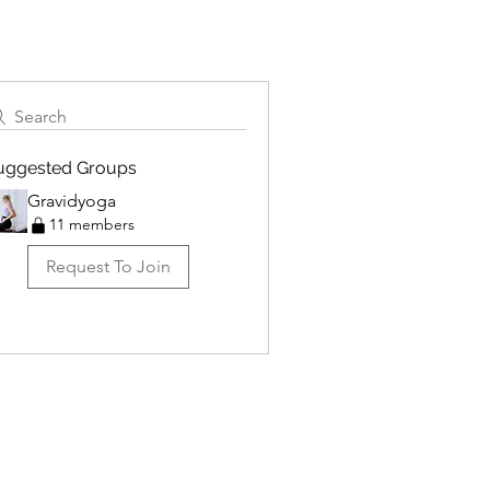
Search
uggested Groups
Gravidyoga
11 members
Request To Join