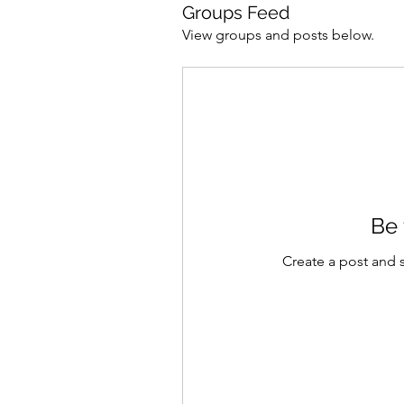
Groups Feed
View groups and posts below.
754254273436518
Be 
Create a post and 