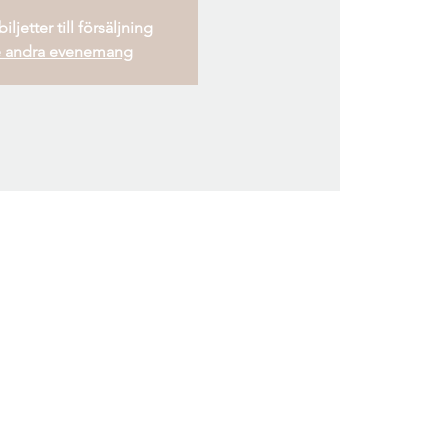
iljetter till försäljning
 andra evenemang