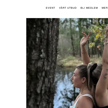
EVENT
VÅRT UTBUD
BLI MEDLEM
MER