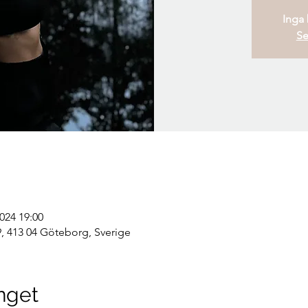
Inga b
Se
2024 19:00
, 413 04 Göteborg, Sverige
nget