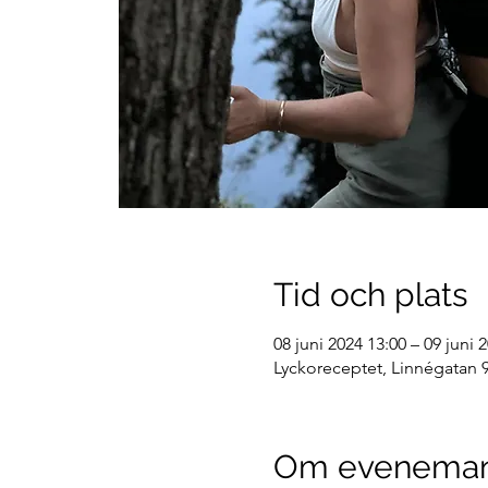
Tid och plats
08 juni 2024 13:00 – 09 juni 
Lyckoreceptet, Linnégatan 9
Om evenema