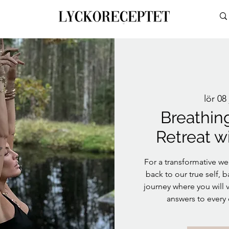
lör 08 
Breathin
Retreat w
For a transformative we
back to our true self, b
journey where you will v
answers to every