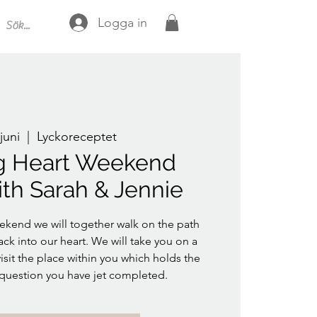
Logga in
juni
  |  
Lyckoreceptet
g Heart Weekend
ith Sarah & Jennie
ekend we will together walk on the path
ack into our heart. We will take you on a
isit the place within you which holds the
 question you have jet completed.