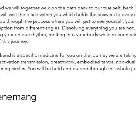
 we will together walk on the path back to our true self, back i
ill visit the place within you which holds the answers to every 
u through the process where you will get to see yourself; your
eption from different angles. Dissolving everything you are not,
ng your unique rhythm, melting into your body while re-connect
 this journey.
ekend is a specific medicine for you on the journey we are takin
ctivation transmission, breathwork, embodied tantra, non-duali
ring circles. You will be held and guided through this whole jo
-19:00 and there will be a raw vegan meal served. The time before
ttle as possible with people and if possible be quiet, spend time
venemang
ny previous experience to enter on this wekkend, the only thing
 meet yourself.
 take this journey with you.
E EVENT
and no later than 2 hours before class.