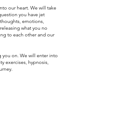
nto our heart. We will take
question you have jet
 thoughts, emotions,
 releasing what you no
ing to each other and our
g you on. We will enter into
ty exercises, hypnosis,
urney.
 the retreat starts at 13:00
 in nature as well as put pen
 you need is a desire to