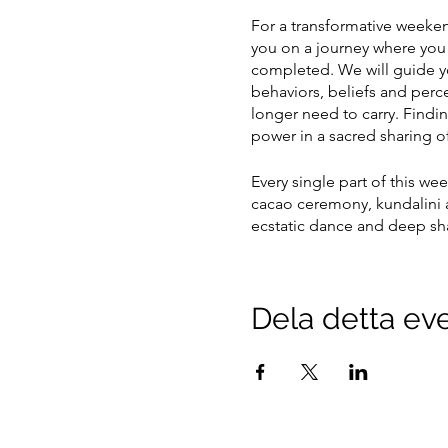
For a transformative weekend
you on a journey where you w
completed. We will guide yo
behaviors, beliefs and perc
longer need to carry. Findi
power in a sacred sharing of
Every single part of this we
cacao ceremony, kundalini a
ecstatic dance and deep sha
Both days will be from 13:00
we ask you to interact as li
Dela detta e
to paper. You do not need a
open your heart further and
Come as you are, and we will
PREPARATION BEFORE TH
•Eat lightly during the day 