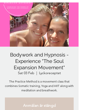
Bodywork and Hypnosis -
Experience "The Soul
Expansion Movement"
Sat 03 Feb
  |  
Lyckoreceptet
The Practice Method is a movement class that
combines Somatic training, Yoga and HIIT along with
meditation and breathwork.
Anmälan är stängd