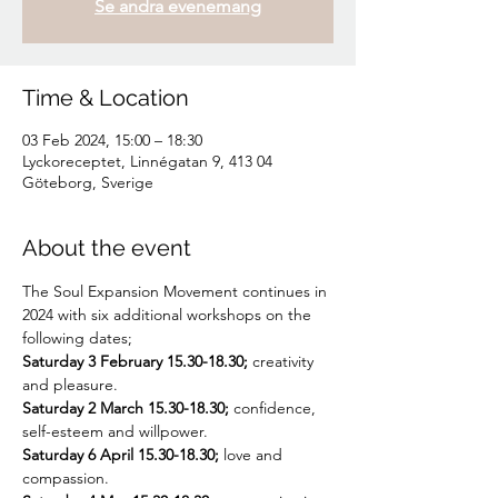
Se andra evenemang
Time & Location
03 Feb 2024, 15:00 – 18:30
Lyckoreceptet, Linnégatan 9, 413 04
Göteborg, Sverige
About the event
The Soul Expansion Movement continues in 
2024 with six additional workshops on the 
following dates;
Saturday 3 February 15.30-18.30; 
creativity 
and pleasure.
Saturday 2 March 15.30-18.30; 
confidence, 
self-esteem and willpower.
Saturday 6 April 15.30-18.30;
 love and 
compassion.