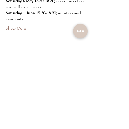
Saturday 4 May 15.30-18.30;
 communication 
and self-expression.
Saturday 1 June 15.30-18.30;
 intuition and 
imagination.
Show More
Tickets
Sale ended
Ticket type
Bodywork and Hypnosis
Price
SEK 350.00
+SEK 8.75 ticket service fee