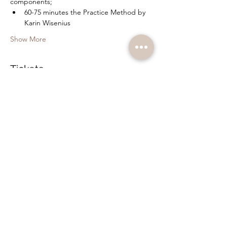
components;
60-75 minutes the Practice Method by 
Karin Wisenius
Show More
Tickets
Sale ended
Ticket type
Bodywork and Hypnosis
Price
SEK 350.00
+SEK 8.75 ticket service fee
Share this event