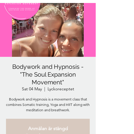
Bodywork and Hypnosis -
"The Soul Expansion
Movement"
Sat 04 May
  |  
Lyckoreceptet
Bodywork and Hypnosis is a movement class that
combines Somatic training, Yoga and HIIT along with
meditation and breathwork.
Anmälan är stängd