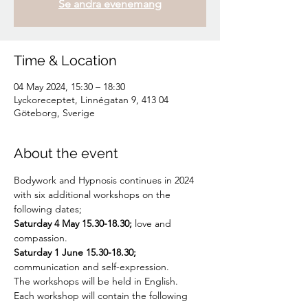
Se andra evenemang
Time & Location
04 May 2024, 15:30 – 18:30
Lyckoreceptet, Linnégatan 9, 413 04
Göteborg, Sverige
About the event
Bodywork and Hypnosis continues in 2024 
with six additional workshops on the 
following dates;
Saturday 4 May 15.30-18.30;
 love and 
compassion.
Saturday 1 June 15.30-18.30;
communication and self-expression.
The workshops will be held in English.
Each workshop will contain the following 