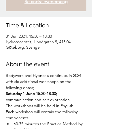
Se andra evenemang
Time & Location
01 Jun 2024, 15:30 – 18:30
Lyckoreceptet, Linnégatan 9, 413 04
Göteborg, Sverige
About the event
Bodywork and Hypnosis continues in 2024 
with six additional workshops on the 
following dates;
Saturday 1 June 15.30-18.30;
communication and self-expression.
The workshops will be held in English.
Each workshop will contain the following 
components;
60-75 minutes the Practice Method by 