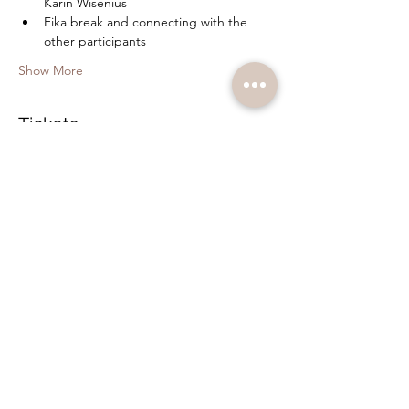
Karin Wisenius
Fika break and connecting with the 
other participants
Show More
Tickets
Sale ended
Ticket type
Bodywork and Hypnosis
Price
SEK 350.00
+SEK 8.75 ticket service fee
Share this event