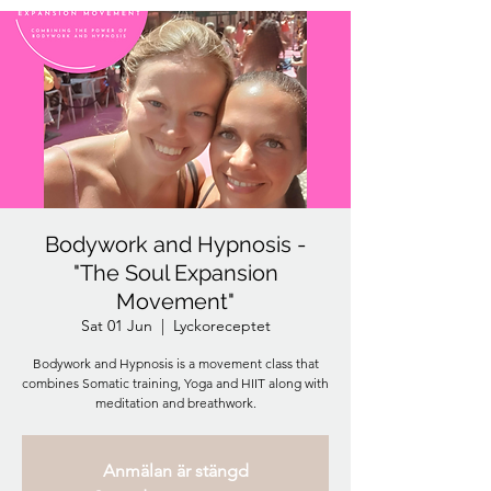
Bodywork and Hypnosis -
"The Soul Expansion
Movement"
Sat 01 Jun
  |  
Lyckoreceptet
Bodywork and Hypnosis is a movement class that
combines Somatic training, Yoga and HIIT along with
meditation and breathwork.
Anmälan är stängd