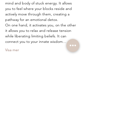
mind and body of stuck energy. It allows 
you to feel where your blocks reside and 
actively move through them, creating a 
pathway for an emotional detox.
On one hand, it activates you, on the other 
it allows you to relax and release tension 
while liberating limiting beliefs. It can 
connect you to your innate wisdom…
Visa mer
Biljetter
Försäljning avslutad
Biljettyp
Breathwork
Pris
400,00 kr