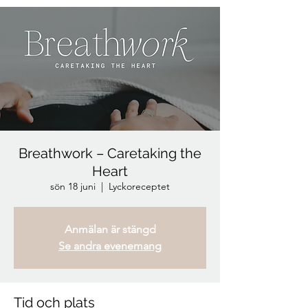
Breathwork – Caretaking the
Heart
sön 18 juni
  |  
Lyckoreceptet
Anmälan är stängd
Se andra evenemang
Tid och plats