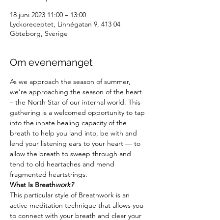
18 juni 2023 11:00 – 13:00
Lyckoreceptet, Linnégatan 9, 413 04
Göteborg, Sverige
Om evenemanget
As we approach the season of summer, 
we’re approaching the season of the heart 
– the North Star of our internal world. This 
gathering is a welcomed opportunity to tap 
into the innate healing capacity of the 
breath to help you land into, be with and 
lend your listening ears to your heart — to 
allow the breath to sweep through and 
tend to old heartaches and mend 
fragmented heartstrings.
What Is Breath
work?
This particular style of Breathwork is an 
active meditation technique that allows you 
to connect with your breath and clear your 