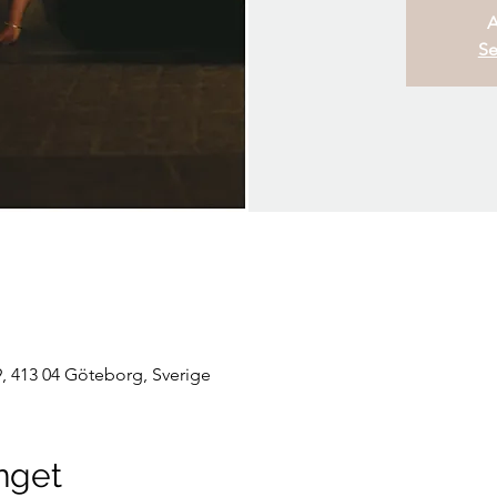
A
Se
, 413 04 Göteborg, Sverige
nget