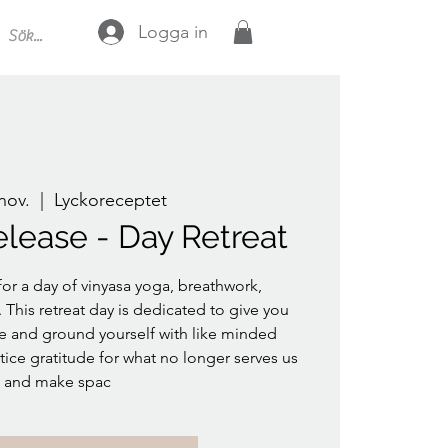
Logga in
 nov.
  |  
Lyckoreceptet
elease - Day Retreat
or a day of vinyasa yoga, breathwork,
This retreat day is dedicated to give you
ase and ground yourself with like minded
ice gratitude for what no longer serves us
and make spac