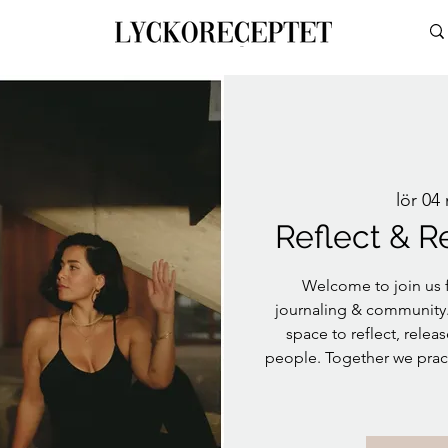
lör 04
Reflect & R
Welcome to join us f
journaling & community. 
space to reflect, rele
people. Together we pract