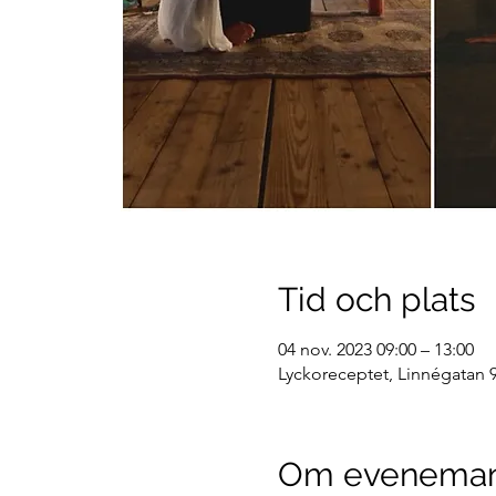
Tid och plats
04 nov. 2023 09:00 – 13:00
Lyckoreceptet, Linnégatan 9
Om evenema