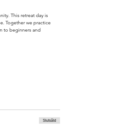
y. This retreat day is 
e. Together we practice 
n to beginners and 
Slutsåld