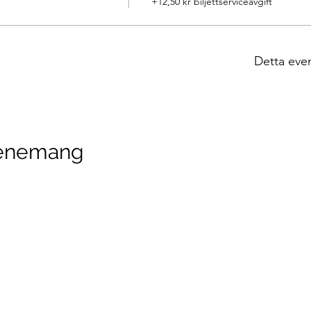
+12,50 kr biljettserviceavgift
Detta eve
venemang