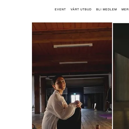
EVENT
VÅRT UTBUD
BLI MEDLEM
MER