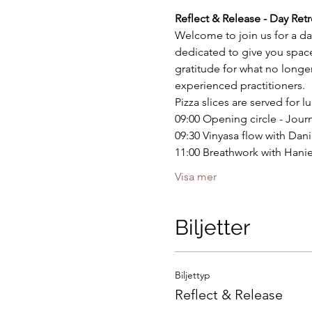
Reflect & Release - Day Retr
Welcome to join us for a da
dedicated to give you space
gratitude for what no long
experienced practitioners.
Pizza slices are served for 
09:00 Opening circle - Jour
09:30 Vinyasa flow with Dani
11:00 Breathwork with Hani
Visa mer
Biljetter
Biljettyp
Reflect & Release