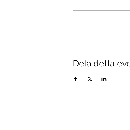
Dela detta e