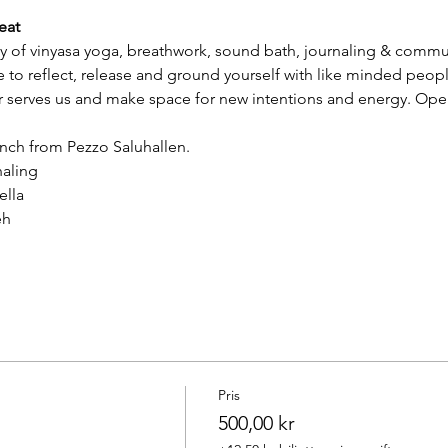
eat
y of vinyasa yoga, breathwork, sound bath, journaling & communit
 to reflect, release and ground yourself with like minded peopl
er serves us and make space for new intentions and energy. Ope
lunch from Pezzo Saluhallen.
naling
ella
eh
Pris
500,00 kr