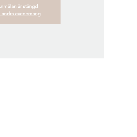
nmälan är stängd
 andra evenemang