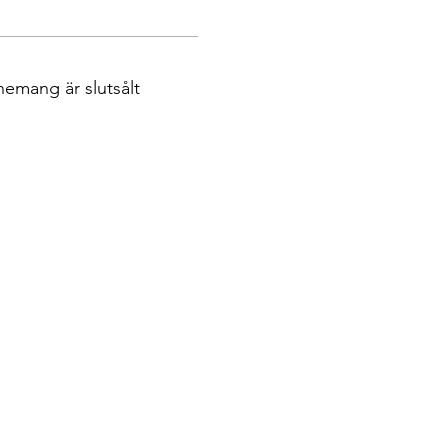
nemang är slutsålt