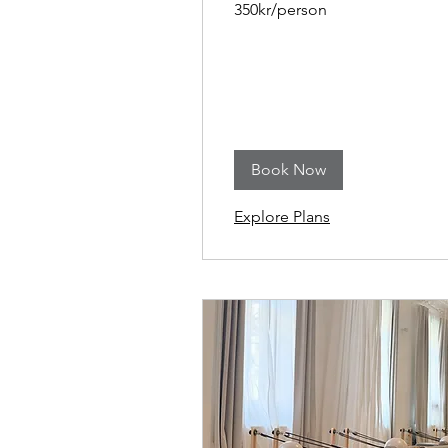
350kr/person
Book Now
Explore Plans