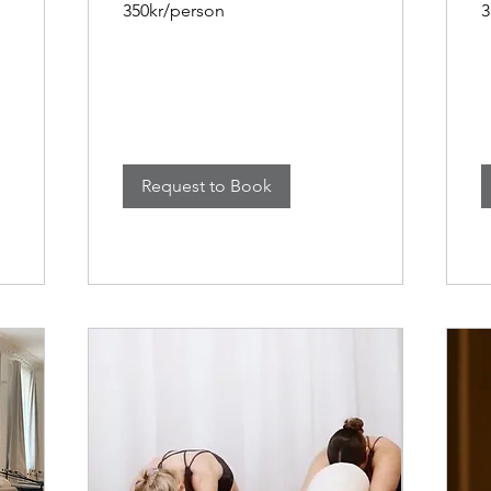
350kr/person
3
Request to Book