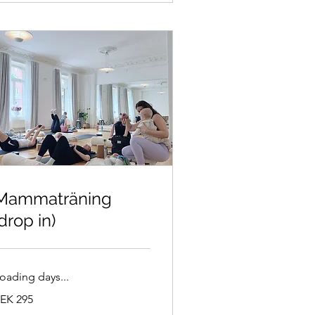
Mammaträning
(drop in)
oading days...
95
EK 295
wedish
ronor