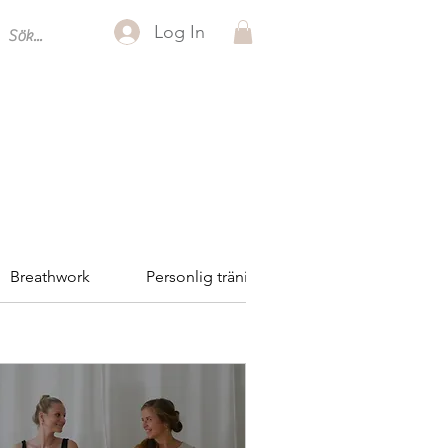
Log In
Breathwork
Personlig träning
Reformer