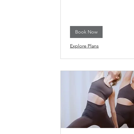
Book Now
Explore Plans