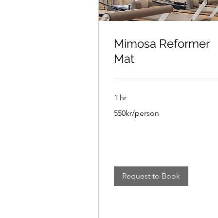
Mimosa Reformer
Mat
1 hr
550kr/person
550kr/person
Request to Book