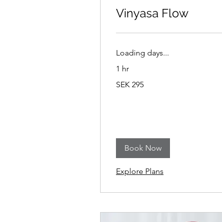
Vinyasa Flow
Loading days...
1 hr
295
SEK 295
Swedish
kronor
Book Now
Explore Plans