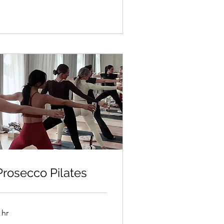
Prosecco Pilates
 hr
50kr/person