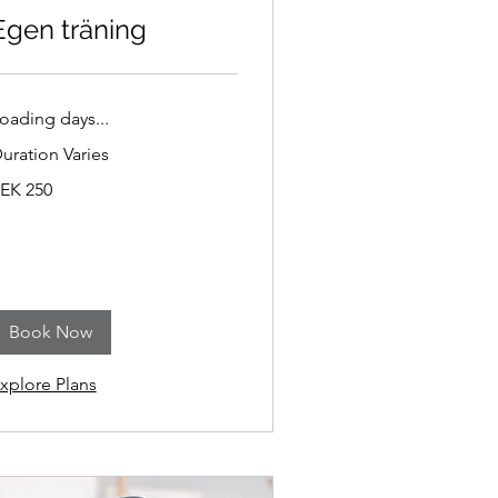
Egen träning
oading days...
uration Varies
50
EK 250
wedish
ronor
Book Now
xplore Plans