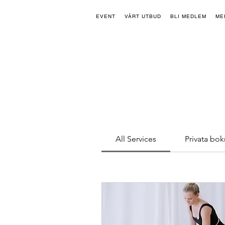
EVENT
VÅRT UTBUD
BLI MEDLEM
ME
All Services
Privata bok