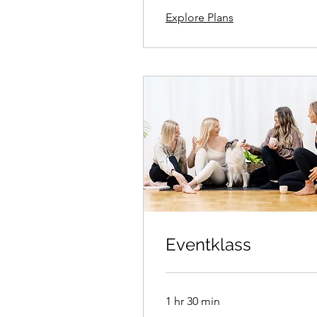
Explore Plans
Eventklass
1 hr 30 min
350kr/person