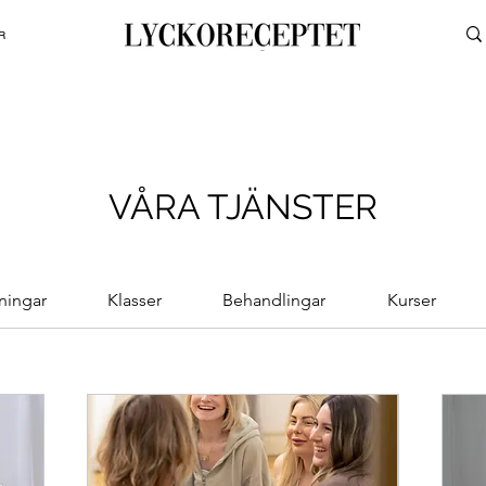
R
VÅRA TJÄNSTER
ningar
Klasser
Behandlingar
Kurser