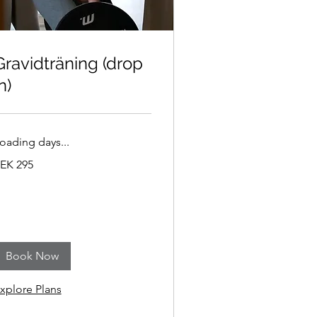
Gravidträning (drop
n)
oading days...
95
EK 295
wedish
ronor
Book Now
xplore Plans