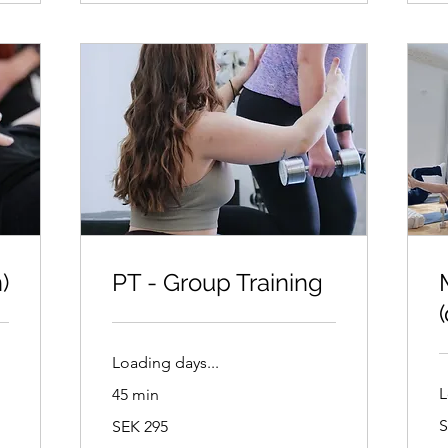
)
PT - Group Training
Loading days...
L
45 min
2
295
S
SEK 295
S
Swedish
k
kronor