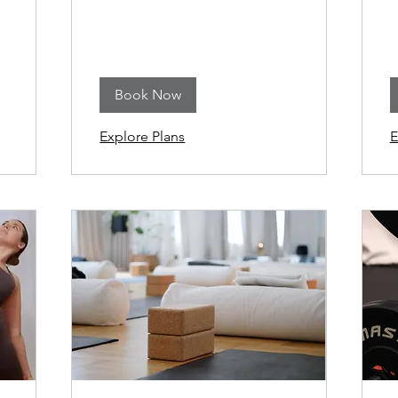
Book Now
Explore Plans
E