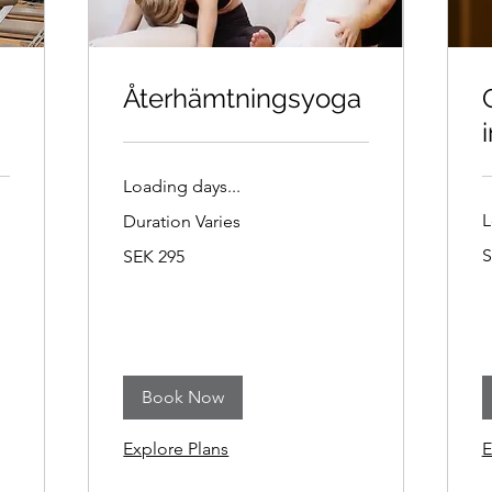
Återhämtningsyoga
i
Loading days...
L
Duration Varies
2
295
S
SEK 295
S
Swedish
k
kronor
Book Now
Explore Plans
E