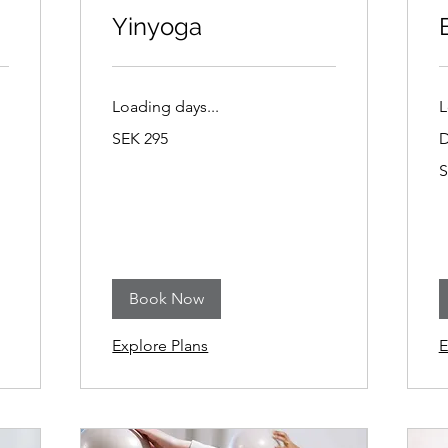
Yinyoga
Loading days...
L
295
SEK 295
D
Swedish
kronor
2
S
S
k
Book Now
Explore Plans
E