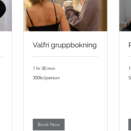
Valfri gruppbokning
1 hr 30 min
1
350kr/person
1
350kr/person
S
S
k
Book Now