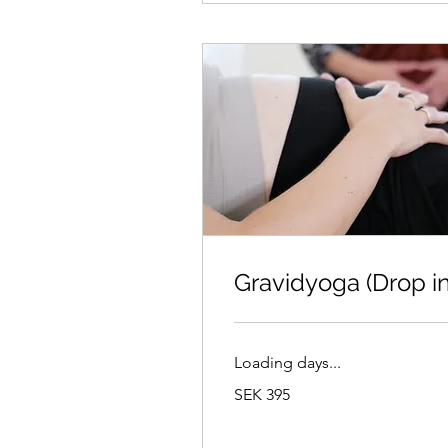
Gravidyoga (Drop in
Loading days...
395
SEK 395
Swedish
kronor