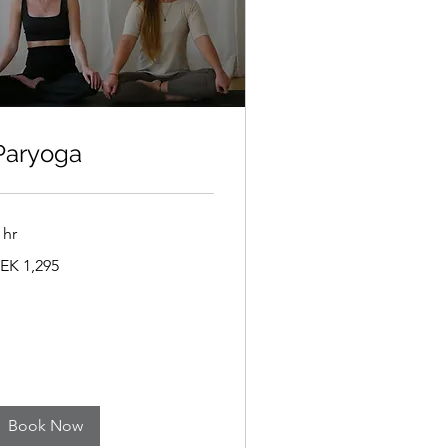
Paryoga
 hr
,295
EK 1,295
wedish
ronor
Book Now