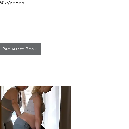
50kr/person
Request to Book