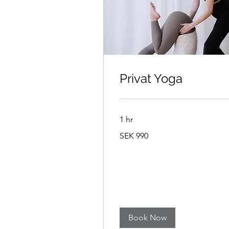
Privat Yoga
1 hr
990
SEK 990
Swedish
kronor
Book Now