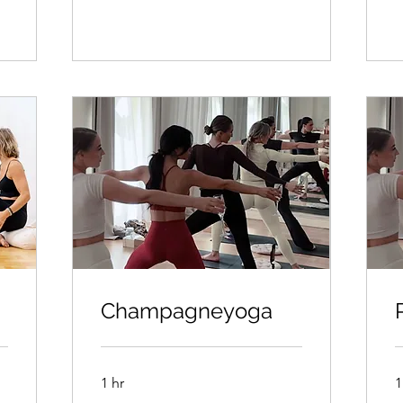
Champagneyoga
1 hr
1
350kr/person
3