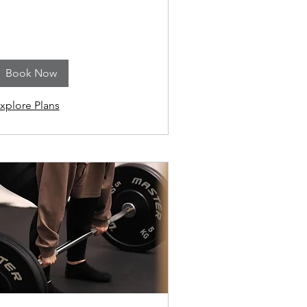
Book Now
xplore Plans